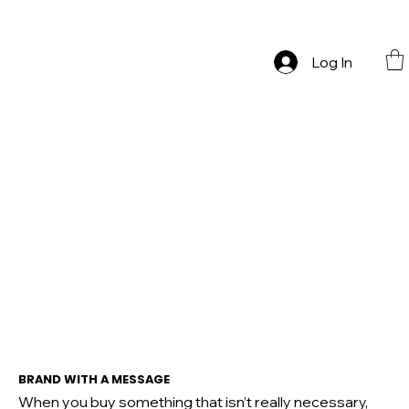
ONE LAST MUCH   Zatvaramo se na pauzu — sve mora otići!
Log In
BRAND WITH A MESSAGE
When you buy something that isn’t really necessary,