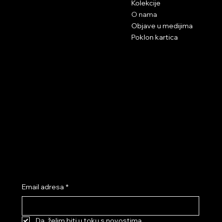
Kolekcije
info@neksi.eu
O nama
Objave u medijima
Poklon kartica
Podrška pri kupnji
Social networks
Terms and conditions
Instagram
Privacy Policy
Facebook
Tik Tok
Youtube
Subscribe to our newsletter and get a 10% discount!
Email adresa
*
Da, želim biti u toku s novostima.