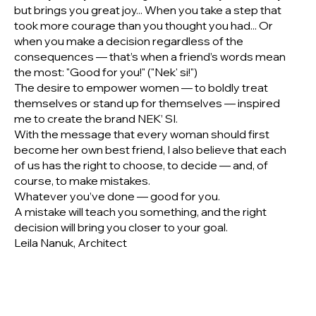
but brings you great joy... When you take a step that
took more courage than you thought you had... Or
when you make a decision regardless of the
consequences — that’s when a friend’s words mean
the most: "Good for you!" ("Nek' si!")
The desire to empower women — to boldly treat
themselves or stand up for themselves — inspired
me to create the brand NEK’ SI.
With the message that every woman should first
become her own best friend, I also believe that each
of us has the right to choose, to decide — and, of
course, to make mistakes.
Whatever you’ve done — good for you.
A mistake will teach you something, and the right
decision will bring you closer to your goal.
Leila Nanuk, Architect